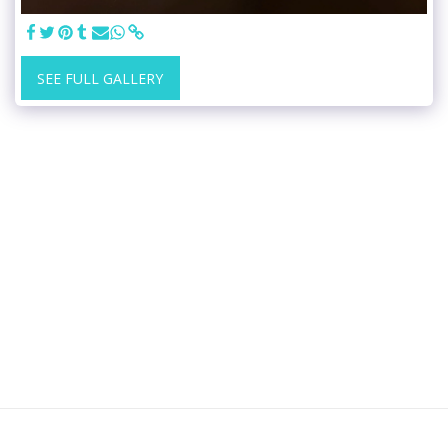
SEE FULL GALLERY