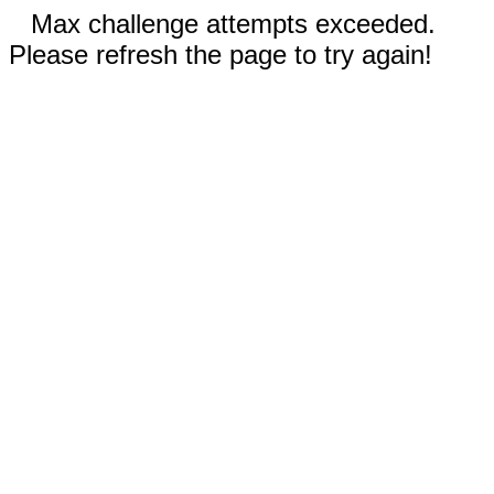
Max challenge attempts exceeded.
Please refresh the page to try again!