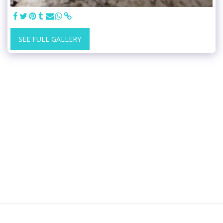
SEE FULL GALLERY