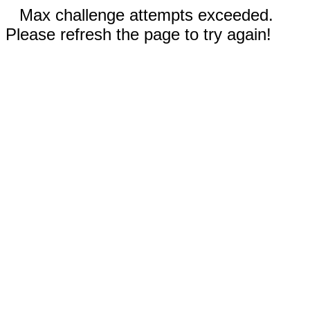
Max challenge attempts exceeded.
Please refresh the page to try again!