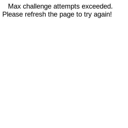
Max challenge attempts exceeded.
Please refresh the page to try again!