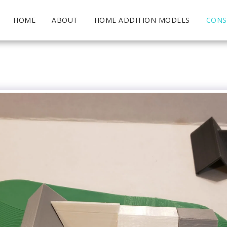
HOME
ABOUT
HOME ADDITION MODELS
CONS