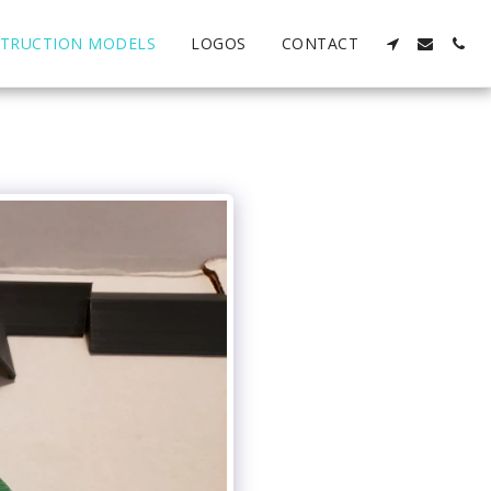
TRUCTION MODELS
LOGOS
CONTACT