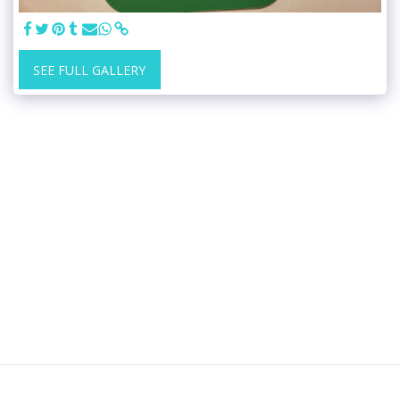
SEE FULL GALLERY