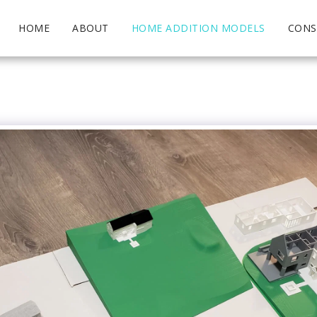
HOME
ABOUT
HOME ADDITION MODELS
CONS