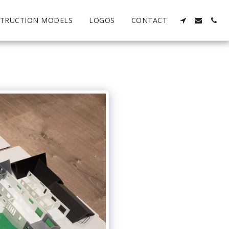
TRUCTION MODELS
LOGOS
CONTACT