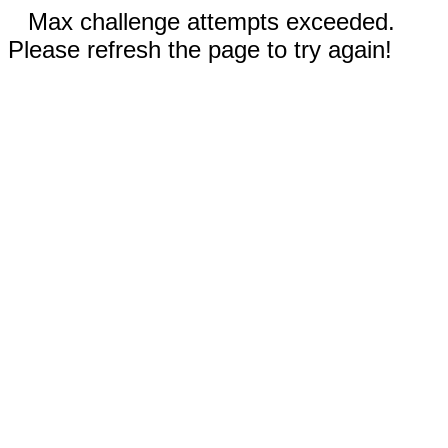
Max challenge attempts exceeded.
Please refresh the page to try again!