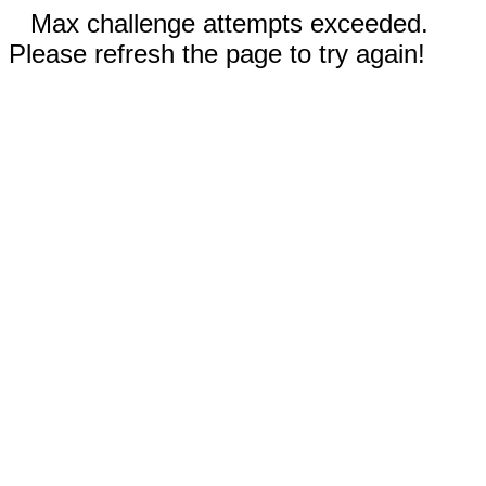
Max challenge attempts exceeded.
Please refresh the page to try again!