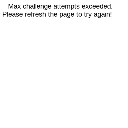
Max challenge attempts exceeded.
Please refresh the page to try again!