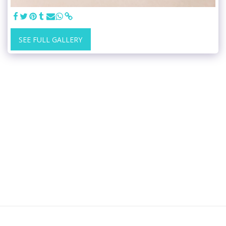
SEE FULL GALLERY