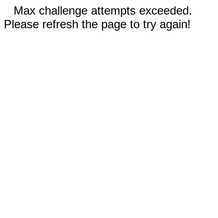
Max challenge attempts exceeded.
Please refresh the page to try again!