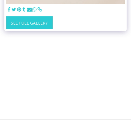
SEE FULL GALLERY