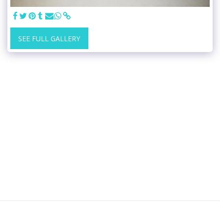
SEE FULL GALLERY