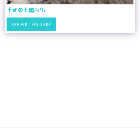
SEE FULL GALLERY