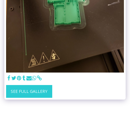
SEE FULL GALLERY