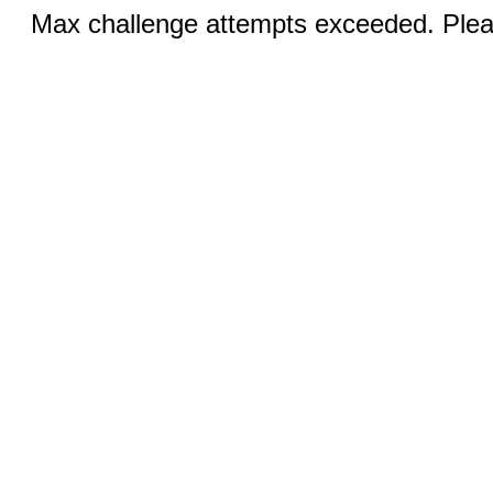
Max challenge attempts exceeded. Pleas