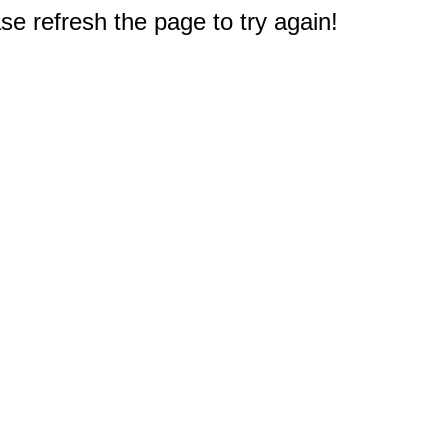
e refresh the page to try again!