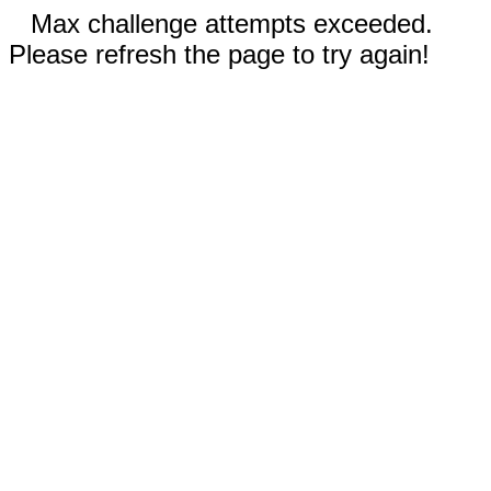
Max challenge attempts exceeded.
Please refresh the page to try again!