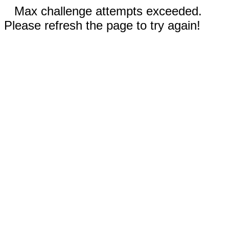
Max challenge attempts exceeded.
Please refresh the page to try again!