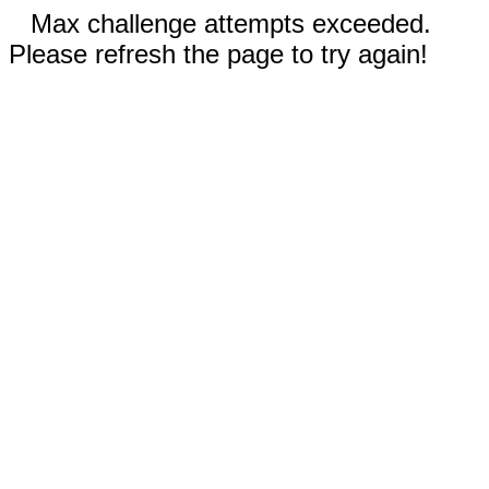
Max challenge attempts exceeded.
Please refresh the page to try again!