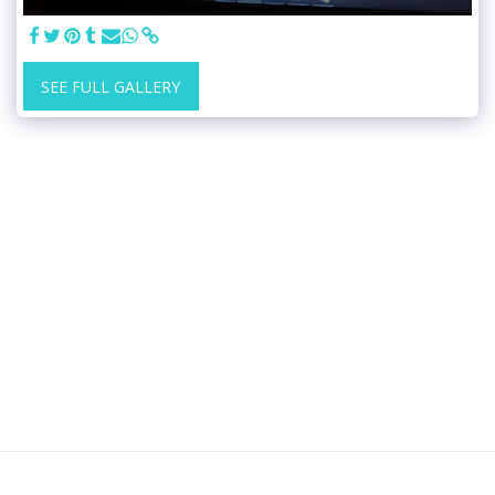
SEE FULL GALLERY