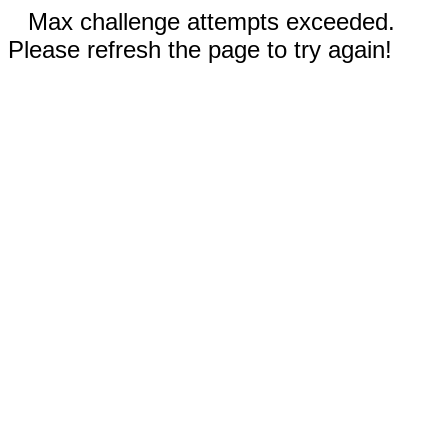
Max challenge attempts exceeded.
Please refresh the page to try again!