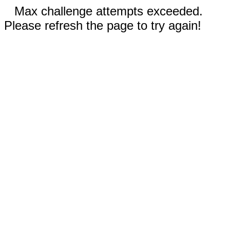
Max challenge attempts exceeded.
Please refresh the page to try again!